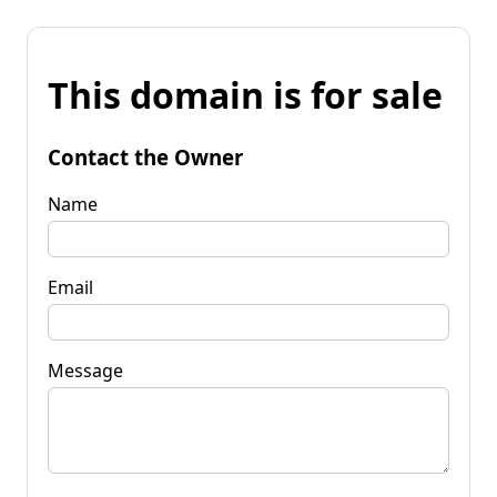
This domain is for sale
Contact the Owner
Name
Email
Message